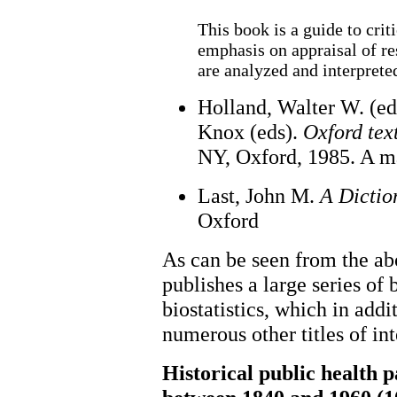
This book is a guide to crit
emphasis on appraisal of r
are analyzed and interprete
Holland, Walter W. (ed
Knox (eds).
Oxford tex
NY, Oxford, 1985. A m
Last, John M.
A Dictio
Oxford
As can be seen from the ab
publishes a large series of
biostatistics, which in addi
numerous other titles of int
Historical public health 