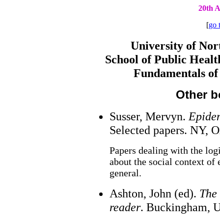
20th A
[
go 
University of Nor
School of Public Heal
Fundamentals of
Other b
Susser, Mervyn.
Epidem
Selected papers. NY, O
Papers dealing with the log
about the social context of
general.
Ashton, John (ed).
The 
reader
. Buckingham, U