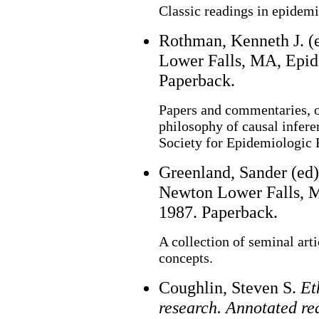
Classic readings in epidemi
Rothman, Kenneth J. (
Lower Falls, MA, Epid
Paperback.
Papers and commentaries, o
philosophy of causal infere
Society for Epidemiologic 
Greenland, Sander (ed
Newton Lower Falls, M
1987. Paperback.
A collection of seminal art
concepts.
Coughlin, Steven S.
Et
research. Annotated re