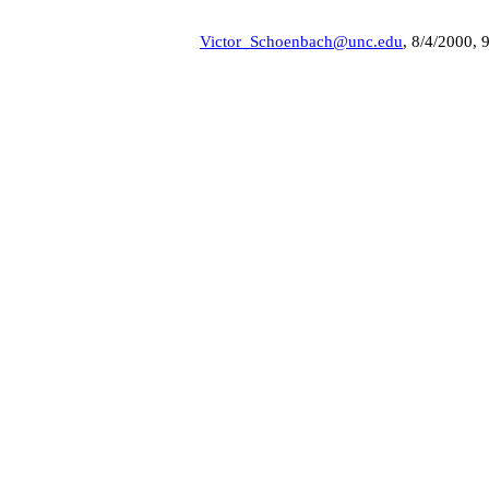
Victor_Schoenbach@unc.edu
, 8/4/2000, 