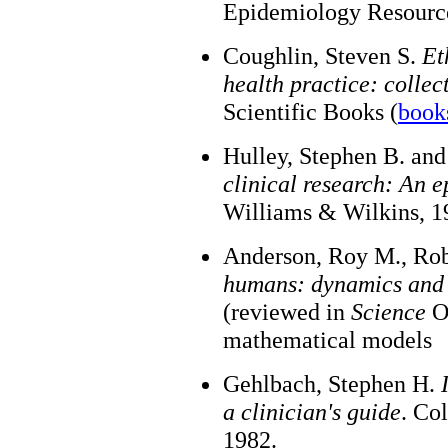
Epidemiology Resource
Coughlin, Steven S.
Et
health practice: collec
Scientific Books (
book
Hulley, Stephen B. an
clinical research: An 
Williams & Wilkins, 1
Anderson, Roy M., Ro
humans: dynamics and 
(reviewed in
Science
Oc
mathematical models
Gehlbach, Stephen H.
a clinician's guide
. Co
1982.