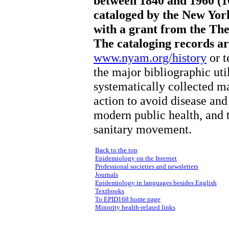
between 1840 and 1960 (1
cataloged by the New Yor
with a grant from the Th
The cataloging records are
www.nyam.org/history
or t
the major bibliographic ut
systematically collected m
action to avoid disease and 
modern public health, and t
sanitary movement.
Back to the top
Epidemiology on the Internet
Professional societies and newsletters
Journals
Epidemiology in languages besides English
Textbooks
To EPID168 home page
Minority health-related links